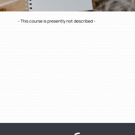
- This course is presently not described -