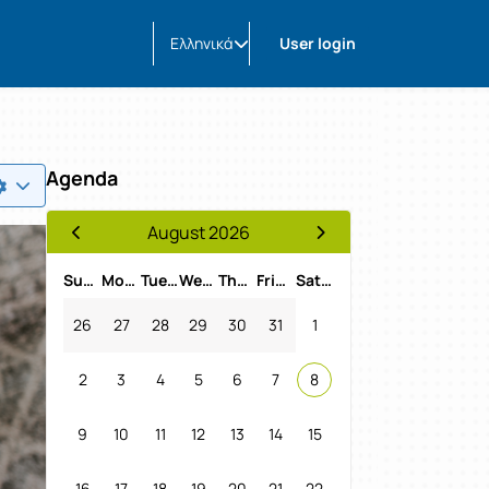
Ελληνικά
User login
Agenda
August 2026
Previous Month
Next Month
Sunday
Monday
Tuesday
Wednesday
Thursday
Friday
Saturday
26
27
28
29
30
31
1
2
3
4
5
6
7
8
9
10
11
12
13
14
15
16
17
18
19
20
21
22