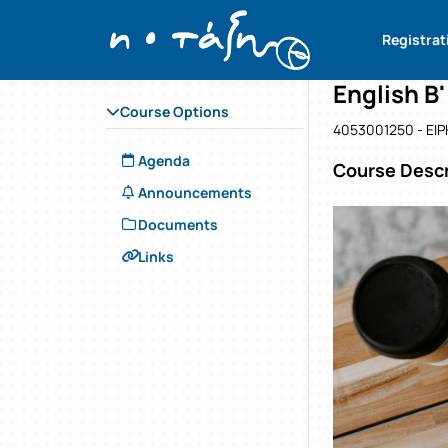
Course : En
Course co
Αρχική Σελίδα
Registrat
English B'
Course Options
4053001250 - ΕΙ
Agenda
Course Descr
Announcements
Documents
Links