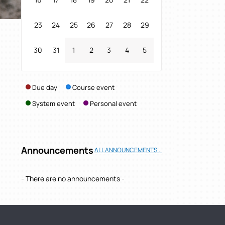
23
24
25
26
27
28
29
30
31
1
2
3
4
5
Due day
Course event
System event
Personal event
Announcements
ALL ANNOUNCEMENTS...
- There are no announcements -