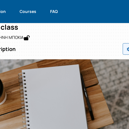
glish B' class
de : 4053001250
English B' class
ion
Courses
FAQ
 class
ΡΗΝΗ ΜΠΟΚΙΑ
iption